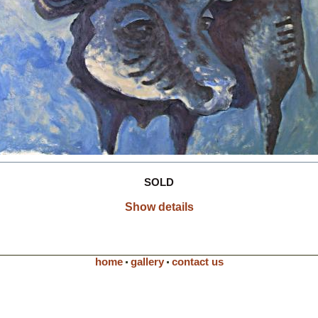
SOLD
Show details
home
gallery
contact us