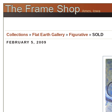
Collections
»
Flat Earth Gallery
»
Figurative
»
SOLD
FEBRUARY 5, 2009