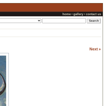
home
gallery
contact us
Next »