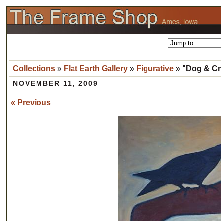
Collections
»
Flat Earth Gallery
»
Figurative
»
"Dog & Cro
NOVEMBER 11, 2009
« Previous