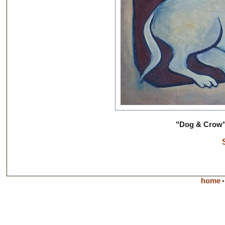
"Dog & Crow" 
home