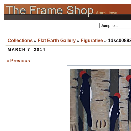
Collections
»
Flat Earth Gallery
»
Figurative
»
1dsc00893
MARCH 7, 2014
« Previous