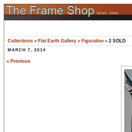
Collections
»
Flat Earth Gallery
»
Figurative
»
2 SOLD
MARCH 7, 2014
« Previous