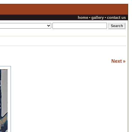
home
gallery
contact us
Next »