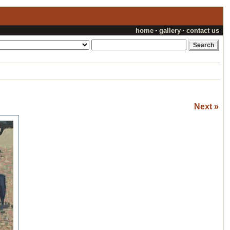
home
gallery
contact us
Next »