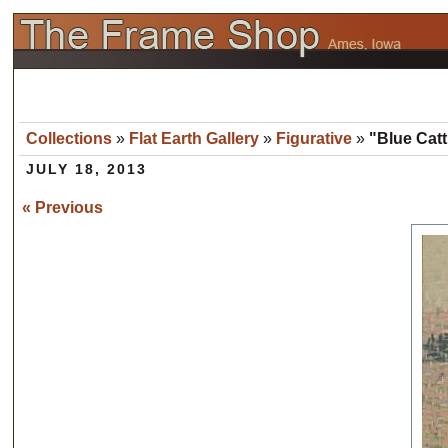
Collections
»
Flat Earth Gallery
»
Figurative
»
"Blue Catt
JULY 18, 2013
« Previous