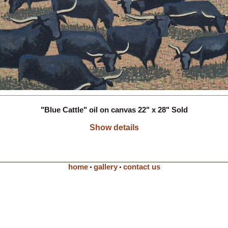
"Blue Cattle" oil on canvas 22" x 28" Sold
Show details
home
gallery
contact us