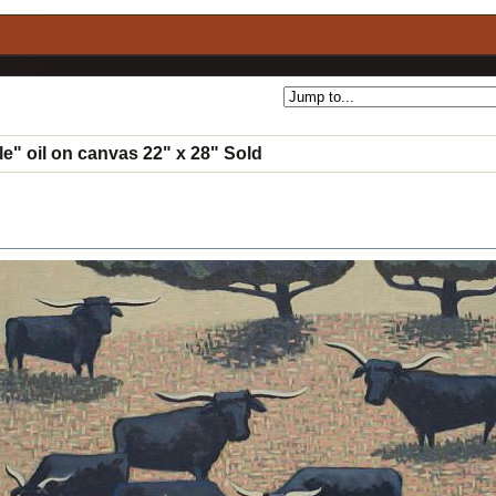
le" oil on canvas 22" x 28" Sold