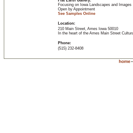
Flat Earth Gallery:
Focusing on Iowa Landscapes and Images
Open by Appointment
See Samples Online
Location:
210 Main Street, Ames Iowa 50010
In the heart of the Ames Main Street Cultural
Phone:
(515) 232-8408
home