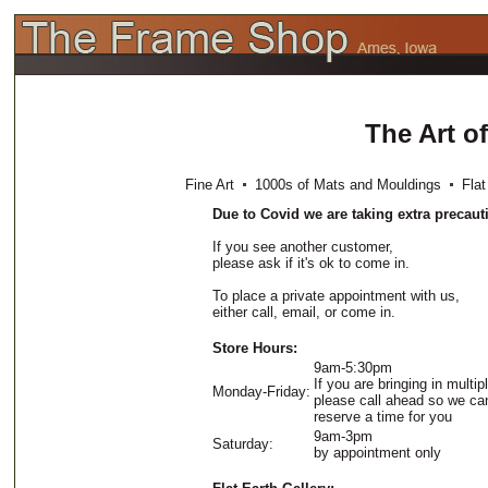
The Art o
Fine Art
1000s of Mats and Mouldings
Flat 
Due to Covid we are taking extra precaut
If you see another customer,
please ask if it's ok to come in.
To place a private appointment with us,
either call, email, or come in.
Store Hours:
9am-5:30pm
If you are bringing in multip
Monday-Friday:
please call ahead so we ca
reserve a time for you
9am-3pm
Saturday:
by appointment only